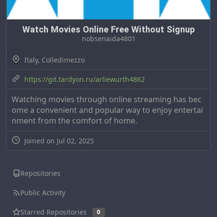
Watch Movies Online Free Without Signup
nobsenaida4801
Italy, Colledimezzo
https://git.tardyon.ru/arliewurth4862
Watching movies through online streaming has bec
ome a convenient and popular way to enjoy entertai
nment from the comfort of home.
Joined on Jul 02, 2025
Repositories
Public Activity
Starred Repositories
0