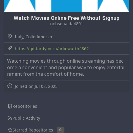
Watch Movies Online Free Without Signup
nobsenaida4801
Italy, Colledimezzo
https://git.tardyon.ru/arliewurth4862
Watching movies through online streaming has bec
ome a convenient and popular way to enjoy entertai
nment from the comfort of home.
Joined on Jul 02, 2025
Repositories
Public Activity
Starred Repositories
0