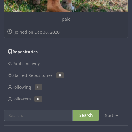
palo
Joined on Dec 30, 2020
Repositories
Public Activity
Starred Repositories
0
Following
0
Followers
0
Search
Sort