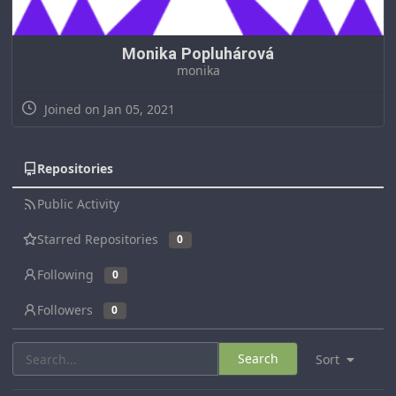
Monika Popluhárová
monika
Joined on Jan 05, 2021
Repositories
Public Activity
Starred Repositories
0
Following
0
Followers
0
Search
Sort