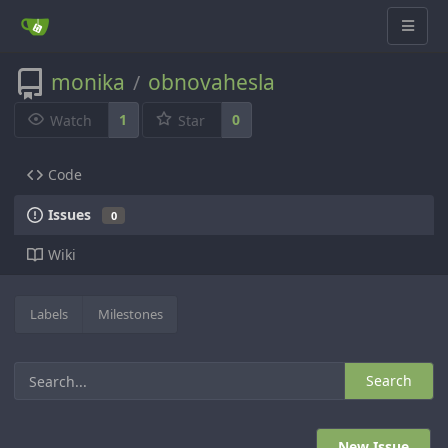
monika
obnovahesla
/
1
0
Watch
Star
Code
Issues
0
Wiki
Labels
Milestones
Search
New Issue