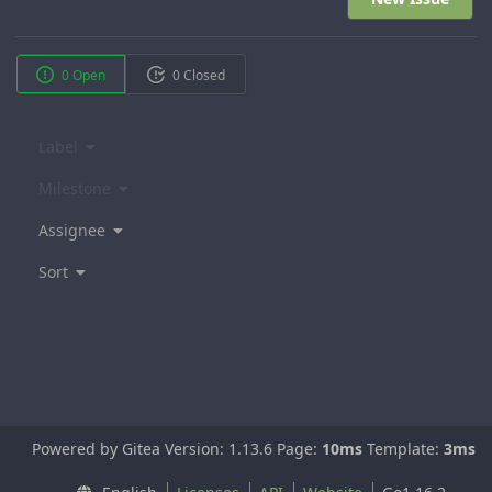
0 Open
0 Closed
Label
Milestone
Assignee
Sort
Powered by Gitea Version: 1.13.6 Page:
10ms
Template:
3ms