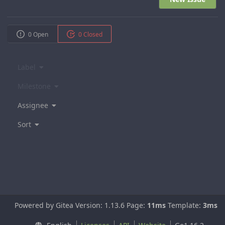
0 Open
0 Closed
Label
Milestone
Assignee
Sort
Powered by Gitea Version: 1.13.6 Page:
11ms
Template:
3ms