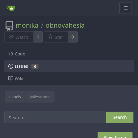
monika
obnovahesla
/
1
0
Watch
Star
Code
Issues
0
Wiki
Labels
Milestones
Search
New Issue