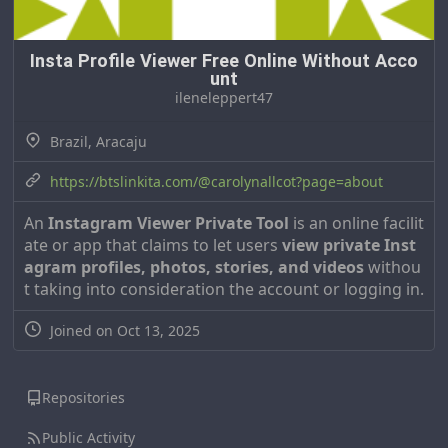
Insta Profile Viewer Free Online Without Acco
unt
ileneleppert47
Brazil, Aracaju
https://btslinkita.com/@carolynallcot?page=about
An
Instagram Viewer Private Tool
is an online facilit
ate or app that claims to let users
view private Inst
agram profiles, photos, stories, and videos
withou
t taking into consideration the account or logging in.
Joined on Oct 13, 2025
Repositories
Public Activity