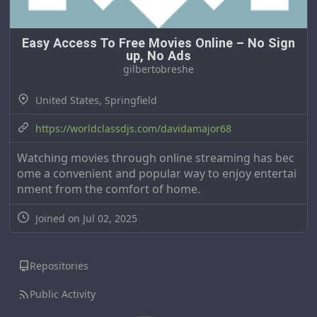
Easy Access To Free Movies Online – No Sign
up, No Ads
gilbertobreshe
United States, Springfield
https://worldclassdjs.com/davidamajor68
Watching movies through online streaming has bec
ome a convenient and popular way to enjoy entertai
nment from the comfort of home.
Joined on Jul 02, 2025
Repositories
Public Activity