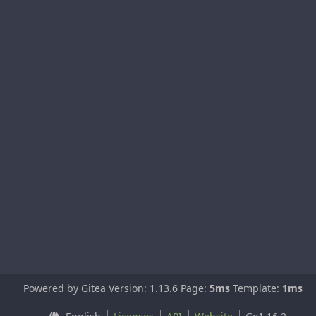
Powered by Gitea Version: 1.13.6 Page:
5ms
Template:
1ms