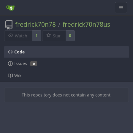
fredrick70n78
fredrick70n78us
/
1
0
Watch
Star
Code
Issues
0
Wiki
This repository does not contain any content.