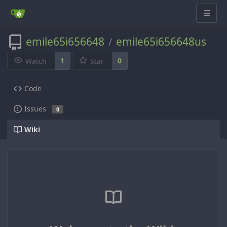
emile65i656648
emile65i656648us
/
1
0
Watch
Star
Code
Issues
0
Wiki