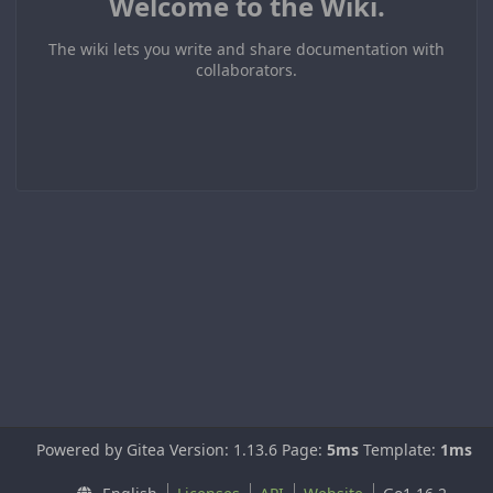
Welcome to the Wiki.
The wiki lets you write and share documentation with
collaborators.
Powered by Gitea Version: 1.13.6 Page:
5ms
Template:
1ms