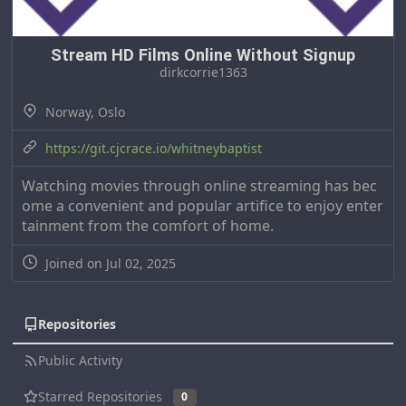
Stream HD Films Online Without Signup
dirkcorrie1363
Norway, Oslo
https://git.cjcrace.io/whitneybaptist
Watching movies through online streaming has bec
ome a convenient and popular artifice to enjoy enter
tainment from the comfort of home.
Joined on Jul 02, 2025
Repositories
Public Activity
Starred Repositories
0