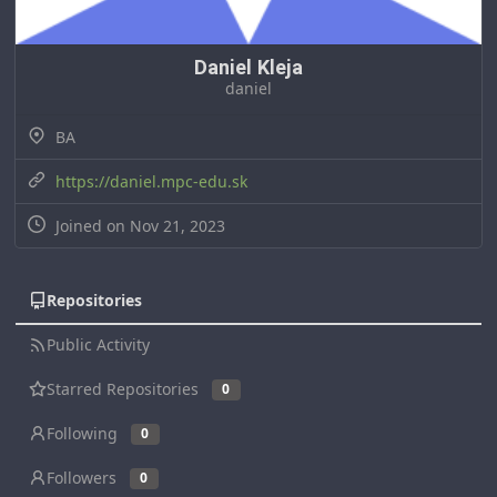
Daniel Kleja
daniel
BA
https://daniel.mpc-edu.sk
Joined on Nov 21, 2023
Repositories
Public Activity
Starred Repositories
0
Following
0
Followers
0