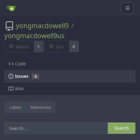
yongmacdowell9
/
yongmacdowell9us
1
0
Watch
Star
Code
Issues
0
Wiki
Labels
Milestones
Search