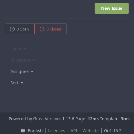
New Issue
0 Open
0 Closed
Label
Milestone
Assignee
Sort
Powered by Gitea Version: 1.13.6 Page:
12ms
Template:
3ms
English
Licenses
API
Website
Go1.16.2