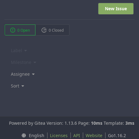
New Issue
0 Open
0 Closed
Label
Milestone
Assignee
Sort
Powered by Gitea Version: 1.13.6 Page:
10ms
Template:
3ms
English
Licenses
API
Website
Go1.16.2