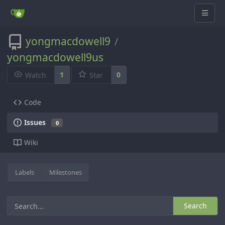
yongmacdowell9
/
yongmacdowell9us
1
0
Watch
Star
Code
Issues
0
Wiki
Labels
Milestones
Search