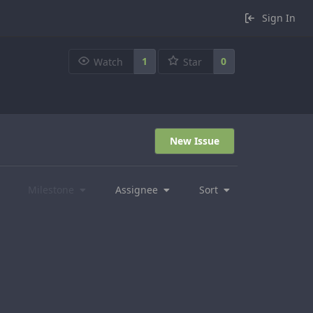
Sign In
1
0
Watch
Star
New Issue
Milestone
Assignee
Sort