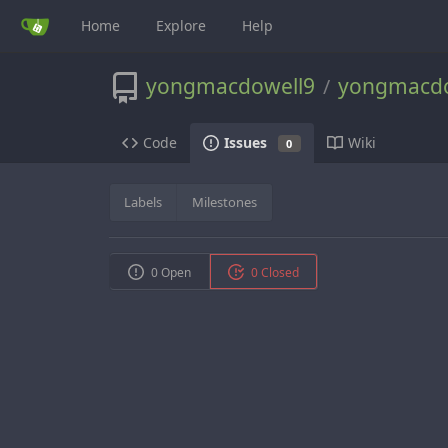
Home
Explore
Help
yongmacdowell9
yongmacdo
/
Code
Wiki
Issues
0
Labels
Milestones
0 Open
0 Closed