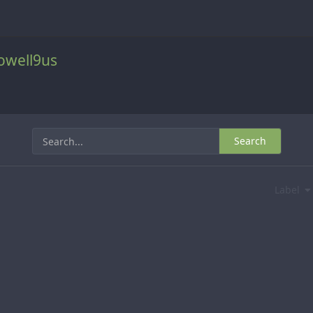
well9us
Search
Label