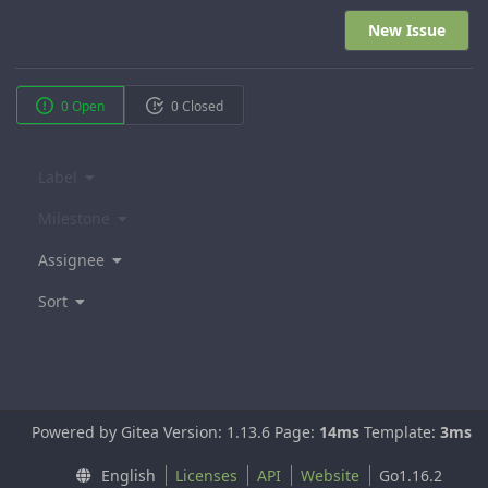
New Issue
0 Open
0 Closed
Label
Milestone
Assignee
Sort
Powered by Gitea Version: 1.13.6 Page:
14ms
Template:
3ms
English
Licenses
API
Website
Go1.16.2