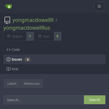
yongmacdowell9
/
yongmacdowell9us
1
0
Watch
Star
Code
Issues
0
Wiki
Labels
Milestones
Search