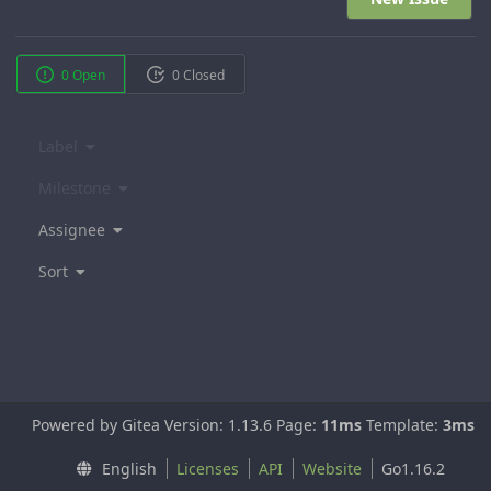
0 Open
0 Closed
Label
Milestone
Assignee
Sort
Powered by Gitea Version: 1.13.6 Page:
11ms
Template:
3ms
English
Licenses
API
Website
Go1.16.2