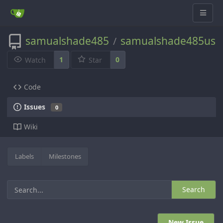
samualshade485
samualshade485us
/
1
0
Watch
Star
Code
Issues
0
Wiki
Labels
Milestones
Search
New Issue