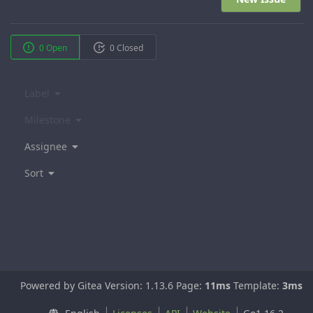
0 Open
0 Closed
Label
Milestone
Assignee
Sort
Powered by Gitea Version: 1.13.6 Page:
11ms
Template:
3ms