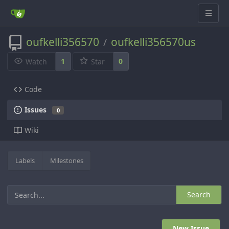
oufkelli356570
oufkelli356570us
/
1
0
Watch
Star
Code
Issues
0
Wiki
Labels
Milestones
Search
New Issue