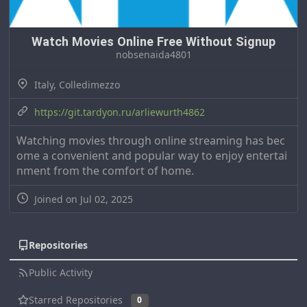
Watch Movies Online Free Without Signup
nobsenaida4801
Italy, Colledimezzo
https://git.tardyon.ru/arliewurth4862
Watching movies through online streaming has bec
ome a convenient and popular way to enjoy entertai
nment from the comfort of home.
Joined on Jul 02, 2025
Repositories
Public Activity
Starred Repositories
0