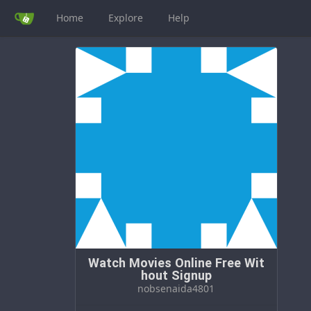
Home
Explore
Help
Watch Movies Online Free Wit
hout Signup
nobsenaida4801