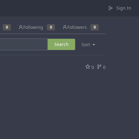
Sign In
Following
Followers
0
0
0
Search
Sort
0
0