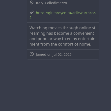
Italy, Colledimezzo
https://git.tardyon.ru/arliewurth486
2
Watching movies through online st
reaming has become a convenient
and popular way to enjoy entertain
ment from the comfort of home.
Joined on Jul 02, 2025