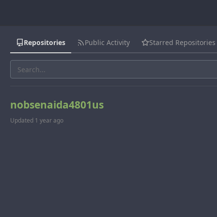
Repositories
Public Activity
Starred Repositories
nobsenaida4801us
Updated
1 year ago