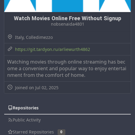
Watch Movies Online Free Without Signup
nobsenaida4801
Italy, Colledimezzo
https://git.tardyon.ru/arliewurth4862
Watching movies through online streaming has bec
ome a convenient and popular way to enjoy entertai
nment from the comfort of home.
Joined on Jul 02, 2025
Repositories
Public Activity
Starred Repositories
0