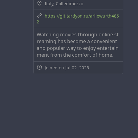
Italy, Colledimezzo
https://git.tardyon.ru/arliewurth486
2
Watching movies through online st
reaming has become a convenient
and popular way to enjoy entertain
ment from the comfort of home.
Joined on Jul 02, 2025