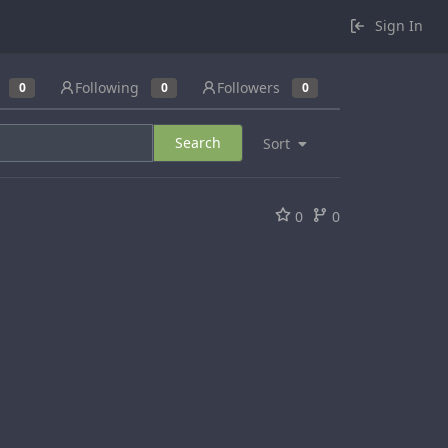
Sign In
Following
Followers
0
0
0
Search
Sort
0
0