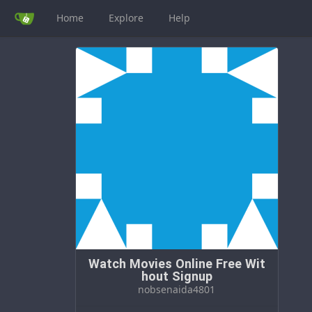
Home
Explore
Help
Watch Movies Online Free Wit
hout Signup
nobsenaida4801