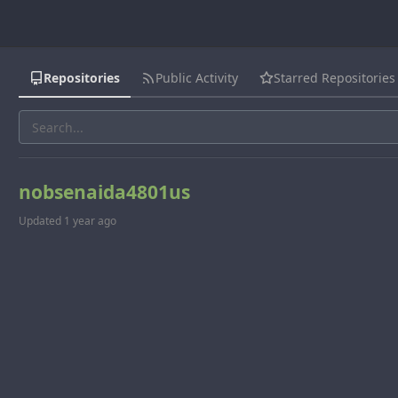
Repositories
Public Activity
Starred Repositories
nobsenaida4801us
Updated
1 year ago