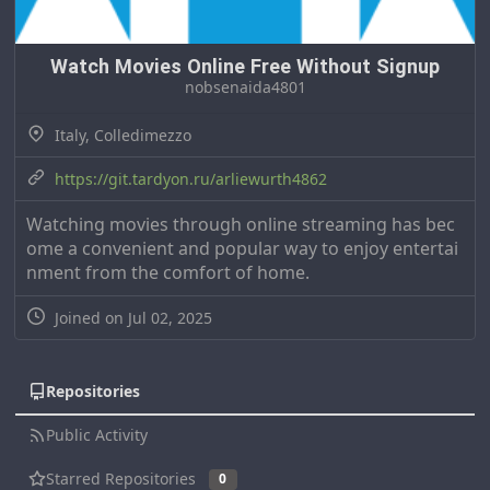
Watch Movies Online Free Without Signup
nobsenaida4801
Italy, Colledimezzo
https://git.tardyon.ru/arliewurth4862
Watching movies through online streaming has bec
ome a convenient and popular way to enjoy entertai
nment from the comfort of home.
Joined on Jul 02, 2025
Repositories
Public Activity
Starred Repositories
0