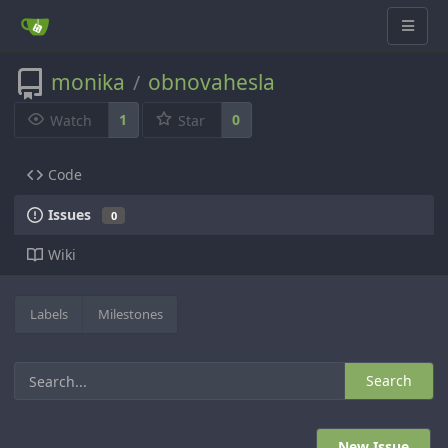
monika
obnovahesla
/
1
0
Watch
Star
Code
Issues
0
Wiki
Labels
Milestones
Search
New Issue