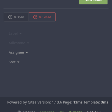
0 Open
0 Closed
Label
Milestone
Assignee
Sort
Powered by Gitea Version: 1.13.6 Page:
13ms
Template:
3ms