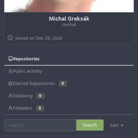
Michal Greksák
michal
Joined on Dec 29, 2020
Repositories
Public Activity
Starred Repositories
0
Following
0
Followers
0
Search
Sort