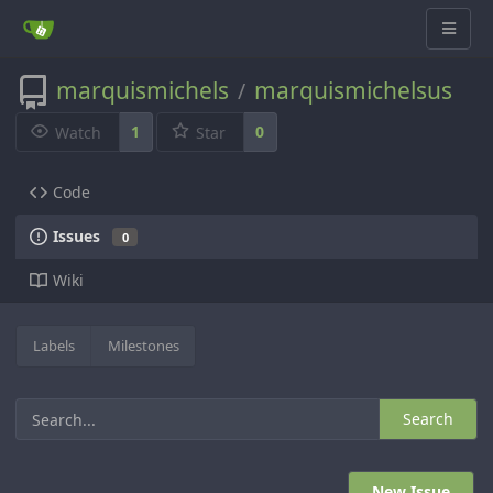
marquismichels
marquismichelsus
/
1
0
Watch
Star
Code
Issues
0
Wiki
Labels
Milestones
Search
New Issue