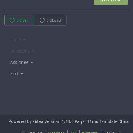
0 Open
0 Closed
Label
Milestone
Assignee
Sort
Powered by Gitea Version: 1.13.6 Page:
11ms
Template:
3ms