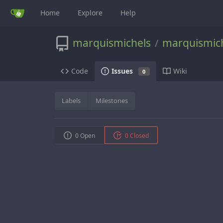
Home
Explore
Help
marquismichels
marquismic
/
Code
Wiki
Issues
0
Labels
Milestones
0 Open
0 Closed