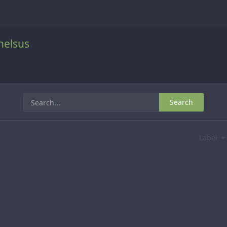
helsus
Search
Label