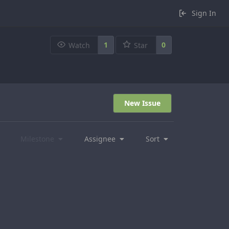
Sign In
1
0
Watch
Star
New Issue
Milestone
Assignee
Sort