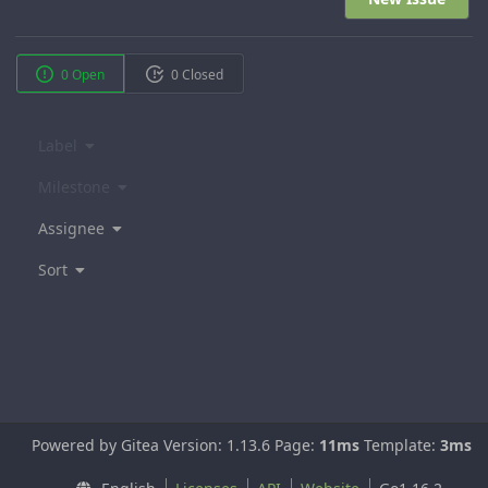
0 Open
0 Closed
Label
Milestone
Assignee
Sort
Powered by Gitea Version: 1.13.6 Page:
11ms
Template:
3ms