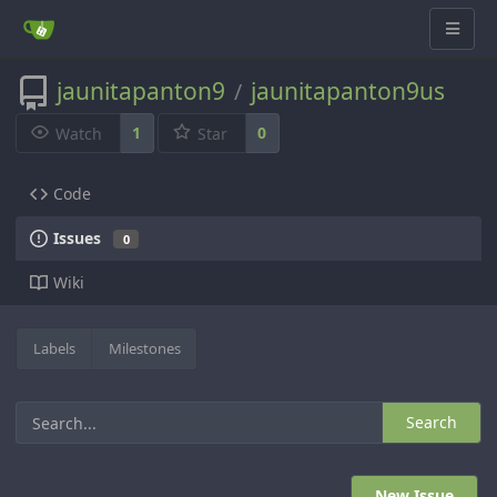
jaunitapanton9
jaunitapanton9us
/
1
0
Watch
Star
Code
Issues
0
Wiki
Labels
Milestones
Search
New Issue