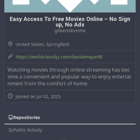
Easy Access To Free Movies Online – No Sign
up, No Ads
gilbertobreshe
United States, Springfield
https://worldclassdjs.com/davidamajor68
Watching movies through online streaming has bec
ome a convenient and popular way to enjoy entertai
nment from the comfort of home.
Joined on Jul 02, 2025
Repositories
Public Activity