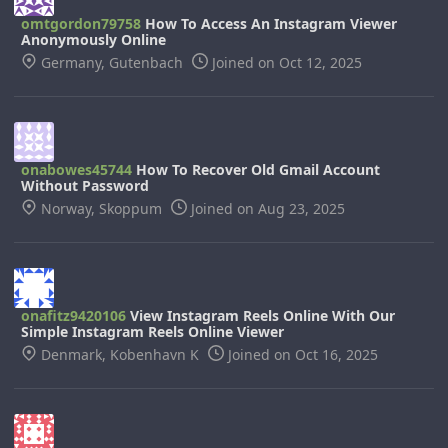
omtgordon79758
How To Access An Instagram Viewer
Anonymously Online
Germany, Gutenbach
Joined on Oct 12, 2025
onabowes45744
How To Recover Old Gmail Account
Without Password
Norway, Skoppum
Joined on Aug 23, 2025
onafitz9420106
View Instagram Reels Online With Our
Simple Instagram Reels Online Viewer
Denmark, Kobenhavn K
Joined on Oct 16, 2025