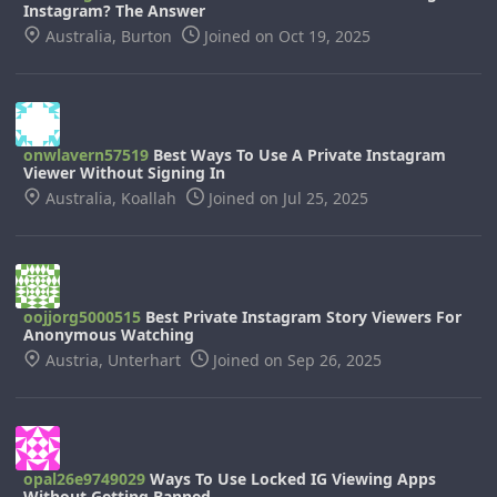
Instagram? The Answer
Australia, Burton
Joined on Oct 19, 2025
onwlavern57519
Best Ways To Use A Private Instagram
Viewer Without Signing In
Australia, Koallah
Joined on Jul 25, 2025
oojjorg5000515
Best Private Instagram Story Viewers For
Anonymous Watching
Austria, Unterhart
Joined on Sep 26, 2025
opal26e9749029
Ways To Use Locked IG Viewing Apps
Without Getting Banned