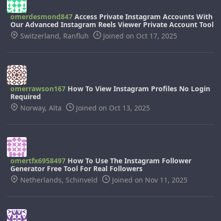
omerdesmond847
Access Private Instagram Accounts With
Our Advanced Instagram Reels Viewer Private Account Tool
Switzerland, Ranfluh
Joined on Oct 17, 2025
omerrawson167
How To View Instagram Profiles No Login
Required
Norway, Alta
Joined on Oct 13, 2025
omertfx6958497
How To Use The Instagram Follower
Generator Free Tool For Real Followers
Netherlands, Schinveld
Joined on Nov 11, 2025