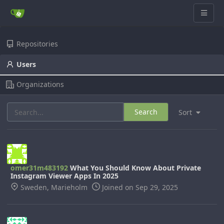
Repositories
Users
Organizations
Search
Sort
omer31m483192
What You Should Know About Private
Instagram Viewer Apps In 2025
Sweden, Marieholm
Joined on Sep 29, 2025