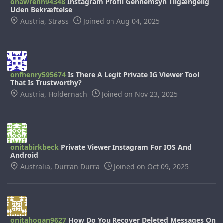
onawrenn94348
Instagram Profil Gennemsyn Tilgængelig
Uden Bekræftelse
Austria, Strass
Joined on Aug 04, 2025
onfhenry595674
Is There A Legit Private IG Viewer Tool
That Is Trustworthy?
Austria, Holdernach
Joined on Nov 23, 2025
onitabirkbeck
Private Viewer Instagram For IOS And
Android
Australia, Durran Durra
Joined on Oct 09, 2025
onitahogan9627
How Do You Recover Deleted Messages On