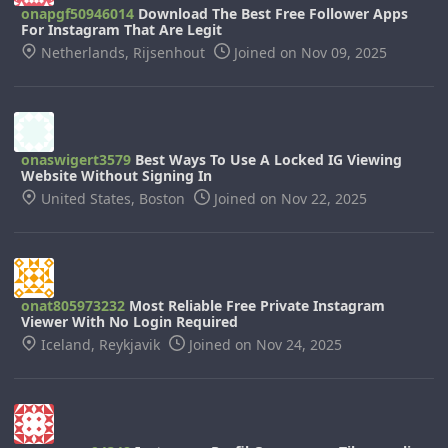
onapgf50946014
Download The Best Free Follower Apps
For Instagram That Are Legit
Netherlands, Rijsenhout
Joined on Nov 09, 2025
onaswigert3579
Best Ways To Use A Locked IG Viewing
Website Without Signing In
United States, Boston
Joined on Nov 22, 2025
onat805973232
Most Reliable Free Private Instagram
Viewer With No Login Required
Iceland, Reykjavik
Joined on Nov 24, 2025