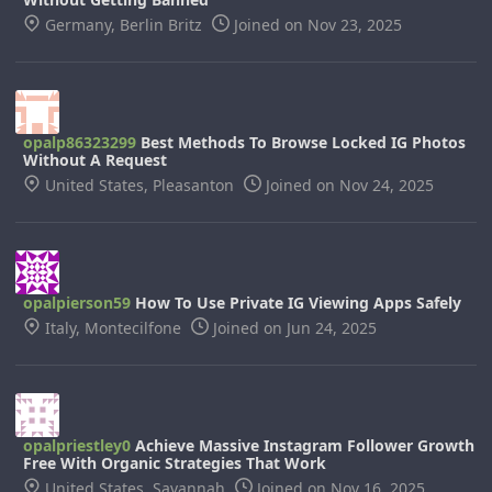
Germany, Berlin Britz
Joined on Nov 23, 2025
opalp86323299
Best Methods To Browse Locked IG Photos
Without A Request
United States, Pleasanton
Joined on Nov 24, 2025
opalpierson59
How To Use Private IG Viewing Apps Safely
Italy, Montecilfone
Joined on Jun 24, 2025
opalpriestley0
Achieve Massive Instagram Follower Growth
Free With Organic Strategies That Work
United States, Savannah
Joined on Nov 16, 2025