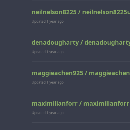
neilnelson8225 / neilnelson8225
Updated
1 year ago
denadougharty / denadoughart
Updated
1 year ago
maggieachen925 / maggieachen
Updated
1 year ago
maximilianforr / maximilianforr
Updated
1 year ago