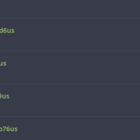
d6us
us
9us
p76us