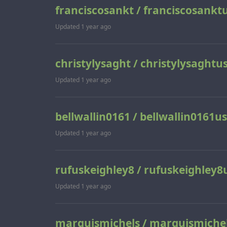
franciscosankt / franciscosankt
Updated
1 year ago
christylysaght / christylysaghtu
Updated
1 year ago
bellwallin0161 / bellwallin0161us
Updated
1 year ago
rufuskeighley8 / rufuskeighley8
Updated
1 year ago
marquismichels / marquismiche