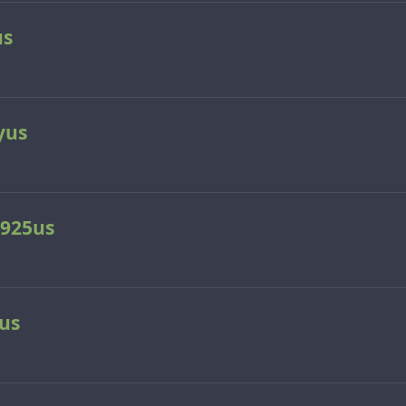
us
yus
925us
us