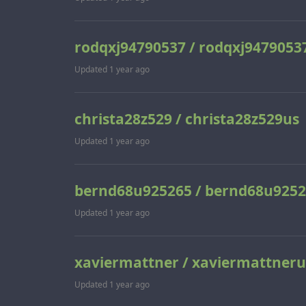
rodqxj94790537 / rodqxj9479053
Updated
1 year ago
christa28z529 / christa28z529us
Updated
1 year ago
bernd68u925265 / bernd68u925
Updated
1 year ago
xaviermattner / xaviermattneru
Updated
1 year ago