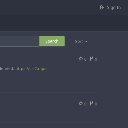
Sign In
Search
Sort
0
0
defined.
https://cis2.mpc-
0
0