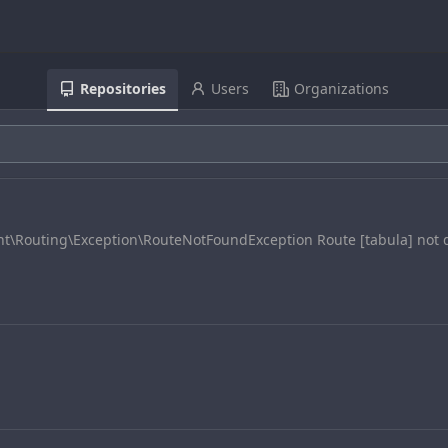
Repositories
Users
Organizations
nt\Routing\Exception\RouteNotFoundException Route [tabula] not 