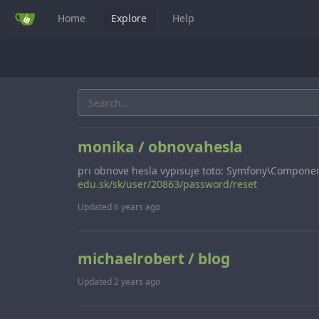
Home
Explore
Help
monika / obnovahesla
pri obnove hesla vypisuje toto: Symfony\Compone
edu.sk/sk/user/20863/password/reset
Updated
6 years ago
michaelrobert / blog
Updated
2 years ago