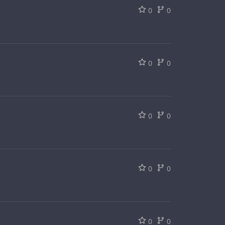
0
0
0
0
0
0
0
0
0
0