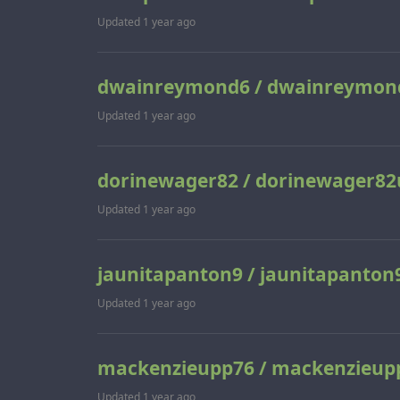
Updated
1 year ago
dwainreymond6 / dwainreymon
Updated
1 year ago
dorinewager82 / dorinewager82
Updated
1 year ago
jaunitapanton9 / jaunitapanton
Updated
1 year ago
mackenzieupp76 / mackenzieup
Updated
1 year ago