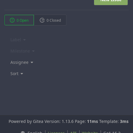
0 Open
0 Closed
Label
Milestone
Assignee
Sort
Powered by Gitea Version: 1.13.6 Page:
11ms
Template:
3ms