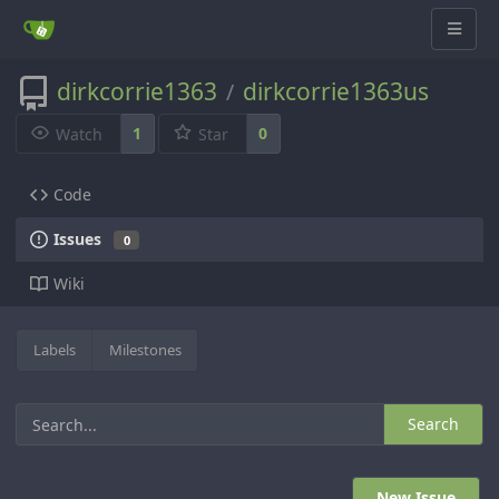
dirkcorrie1363
dirkcorrie1363us
/
1
0
Watch
Star
Code
Issues
0
Wiki
Labels
Milestones
Search
New Issue